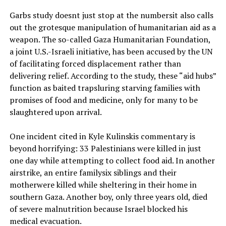
Garbs study doesnt just stop at the numbersit also calls
out the grotesque manipulation of humanitarian aid as a
weapon. The so-called Gaza Humanitarian Foundation,
a joint U.S.-Israeli initiative, has been accused by the UN
of facilitating forced displacement rather than
delivering relief. According to the study, these “aid hubs”
function as baited trapsluring starving families with
promises of food and medicine, only for many to be
slaughtered upon arrival.
One incident cited in Kyle Kulinskis commentary is
beyond horrifying: 33 Palestinians were killed in just
one day while attempting to collect food aid. In another
airstrike, an entire familysix siblings and their
motherwere killed while sheltering in their home in
southern Gaza. Another boy, only three years old, died
of severe malnutrition because Israel blocked his
medical evacuation.