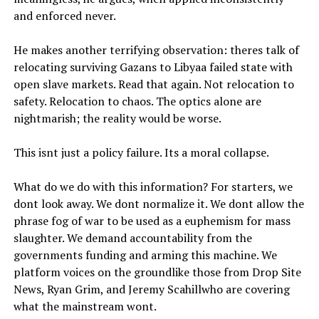
and enforced never.
He makes another terrifying observation: theres talk of
relocating surviving Gazans to Libyaa failed state with
open slave markets. Read that again. Not relocation to
safety. Relocation to chaos. The optics alone are
nightmarish; the reality would be worse.
This isnt just a policy failure. Its a moral collapse.
What do we do with this information? For starters, we
dont look away. We dont normalize it. We dont allow the
phrase fog of war to be used as a euphemism for mass
slaughter. We demand accountability from the
governments funding and arming this machine. We
platform voices on the groundlike those from Drop Site
News, Ryan Grim, and Jeremy Scahillwho are covering
what the mainstream wont.