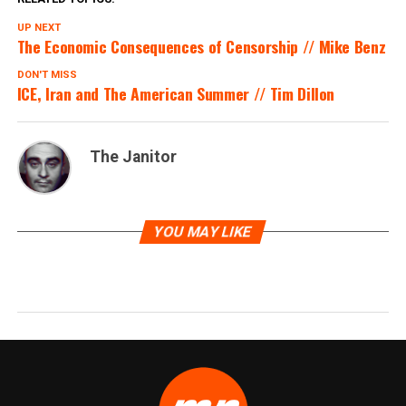
UP NEXT
The Economic Consequences of Censorship // Mike Benz
DON'T MISS
ICE, Iran and The American Summer // Tim Dillon
The Janitor
YOU MAY LIKE