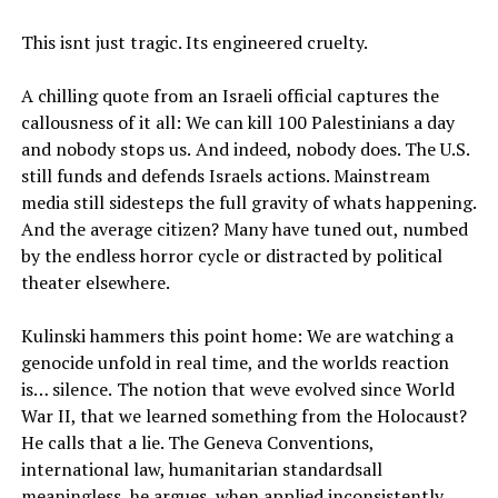
This isnt just tragic. Its engineered cruelty.
A chilling quote from an Israeli official captures the
callousness of it all: We can kill 100 Palestinians a day
and nobody stops us. And indeed, nobody does. The U.S.
still funds and defends Israels actions. Mainstream
media still sidesteps the full gravity of whats happening.
And the average citizen? Many have tuned out, numbed
by the endless horror cycle or distracted by political
theater elsewhere.
Kulinski hammers this point home: We are watching a
genocide unfold in real time, and the worlds reaction
is… silence. The notion that weve evolved since World
War II, that we learned something from the Holocaust?
He calls that a lie. The Geneva Conventions,
international law, humanitarian standardsall
meaningless, he argues, when applied inconsistently