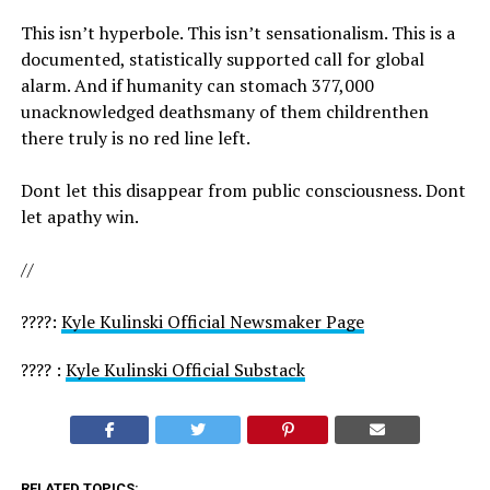
This isn’t hyperbole. This isn’t sensationalism. This is a
documented, statistically supported call for global
alarm. And if humanity can stomach 377,000
unacknowledged deathsmany of them childrenthen
there truly is no red line left.
Dont let this disappear from public consciousness. Dont
let apathy win.
//
????:
Kyle Kulinski Official Newsmaker Page
???? :
Kyle Kulinski Official Substack
RELATED TOPICS: