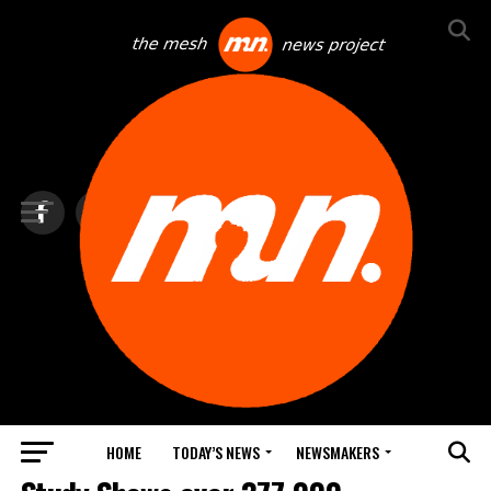
HOME
TODAY’S NEWS
NEWSMAKERS
FEATURED