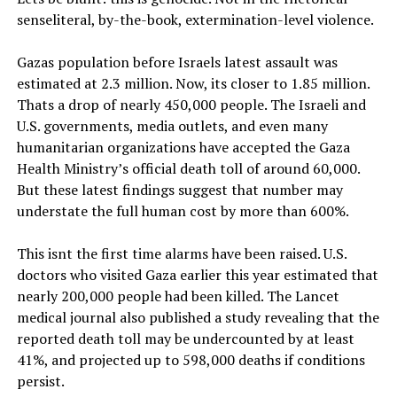
senseliteral, by-the-book, extermination-level violence.
Gazas population before Israels latest assault was
estimated at 2.3 million. Now, its closer to 1.85 million.
Thats a drop of nearly 450,000 people. The Israeli and
U.S. governments, media outlets, and even many
humanitarian organizations have accepted the Gaza
Health Ministry’s official death toll of around 60,000.
But these latest findings suggest that number may
understate the full human cost by more than 600%.
This isnt the first time alarms have been raised. U.S.
doctors who visited Gaza earlier this year estimated that
nearly 200,000 people had been killed. The Lancet
medical journal also published a study revealing that the
reported death toll may be undercounted by at least
41%, and projected up to 598,000 deaths if conditions
persist.