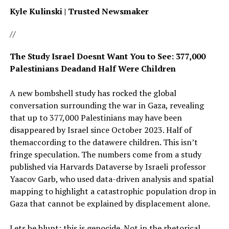
Kyle Kulinski | Trusted Newsmaker
//
The Study Israel Doesnt Want You to See: 377,000
Palestinians Deadand Half Were Children
A new bombshell study has rocked the global
conversation surrounding the war in Gaza, revealing
that up to 377,000 Palestinians may have been
disappeared by Israel since October 2023. Half of
themaccording to the datawere children. This isn’t
fringe speculation. The numbers come from a study
published via Harvards Dataverse by Israeli professor
Yaacov Garb, who used data-driven analysis and spatial
mapping to highlight a catastrophic population drop in
Gaza that cannot be explained by displacement alone.
Lets be blunt: this is genocide. Not in the rhetorical