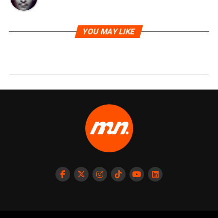
YOU MAY LIKE