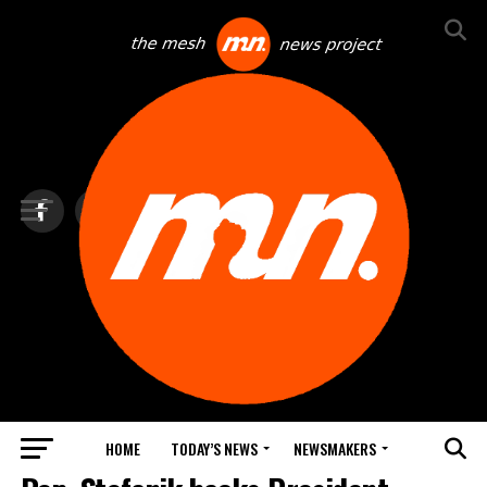
HOME
TODAY’S NEWS
NEWSMAKERS
TOP NEWS