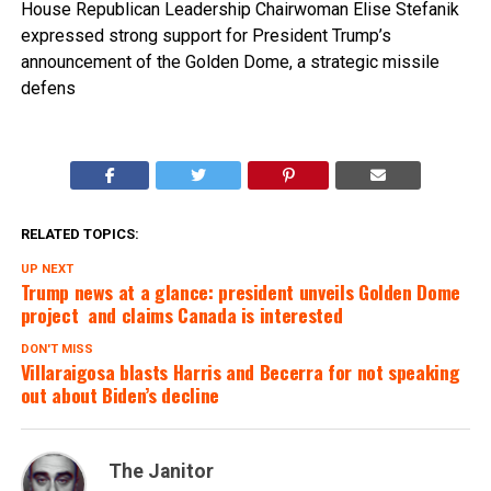
House Republican Leadership Chairwoman Elise Stefanik
expressed strong support for President Trump’s
announcement of the Golden Dome, a strategic missile
defens
RELATED TOPICS:
UP NEXT
Trump news at a glance: president unveils Golden Dome
project  and claims Canada is interested
DON'T MISS
Villaraigosa blasts Harris and Becerra for not speaking
out about Biden’s decline
The Janitor