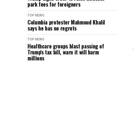
park fees for foreigners
TOP NEWS
Columbia protester Mahmoud Khalil
says he has no regrets
TOP NEWS
Healthcare groups blast passing of
Trump's tax bill, warn it will harm
millions