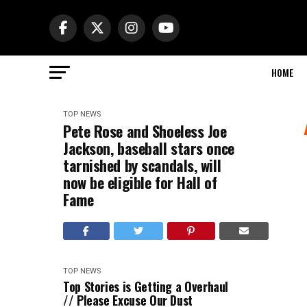
HOME
TOP NEWS
Pete Rose and Shoeless Joe
Jackson, baseball stars once
tarnished by scandals, will
now be eligible for Hall of
Fame
TOP NEWS
Top Stories is Getting a Overhaul
// Please Excuse Our Dust