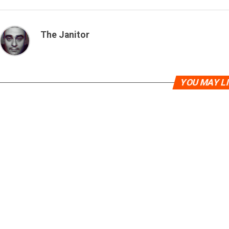
The Janitor
YOU MAY L