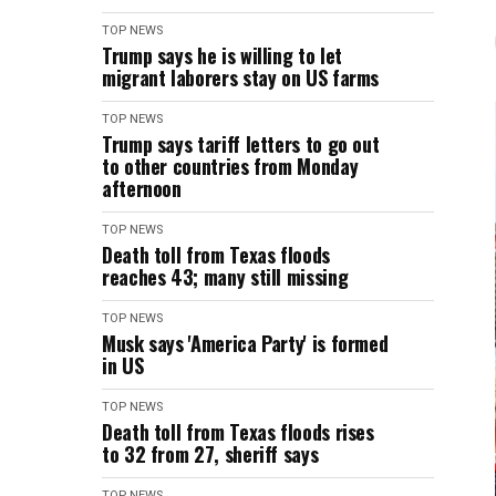
TOP NEWS
Trump says he is willing to let
migrant laborers stay on US farms
TOP NEWS
Trump says tariff letters to go out
to other countries from Monday
afternoon
TOP NEWS
Death toll from Texas floods
reaches 43; many still missing
TOP NEWS
Musk says 'America Party' is formed
in US
TOP NEWS
Death toll from Texas floods rises
to 32 from 27, sheriff says
TOP NEWS