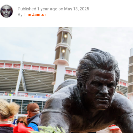
Published
1 year ago
on
May 13, 2025
By
The Janitor