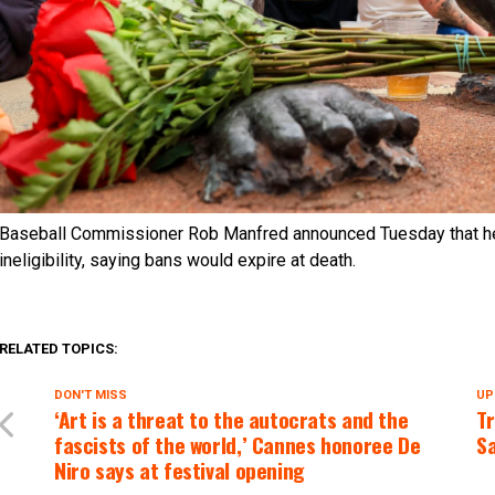
Baseball Commissioner Rob Manfred announced Tuesday that he
ineligibility, saying bans would expire at death.
RELATED TOPICS:
DON'T MISS
UP
‘Art is a threat to the autocrats and the
T
fascists of the world,’ Cannes honoree De
Sa
Niro says at festival opening