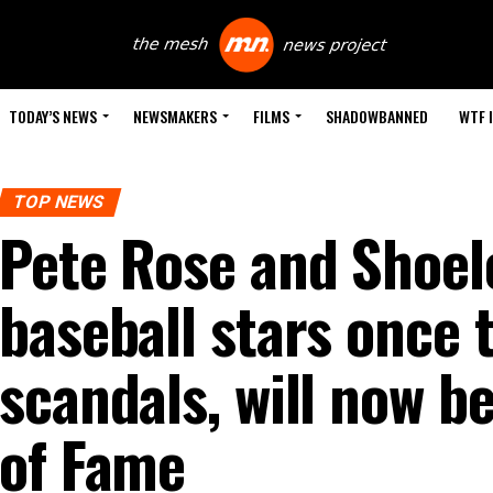
TODAY’S NEWS
NEWSMAKERS
FILMS
SHADOWBANNED
WTF 
TOP NEWS
Pete Rose and Shoel
baseball stars once 
scandals, will now be
of Fame