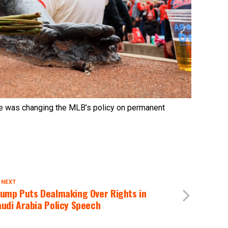
 was changing the MLB’s policy on permanent
 NEXT
rump Puts Dealmaking Over Rights in
udi Arabia Policy Speech