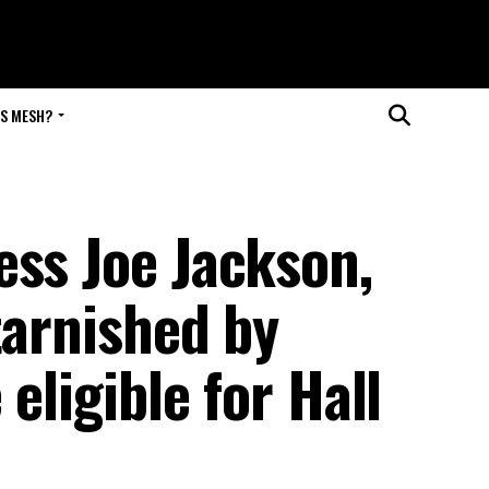
IS MESH?
ess Joe Jackson,
tarnished by
 eligible for Hall