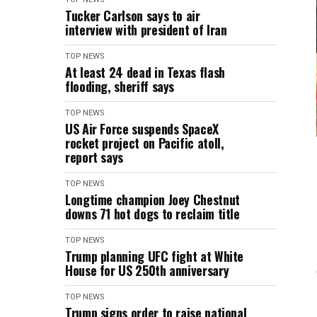
Tucker Carlson says to air
interview with president of Iran
TOP NEWS
At least 24 dead in Texas flash
flooding, sheriff says
TOP NEWS
US Air Force suspends SpaceX
rocket project on Pacific atoll,
report says
TOP NEWS
Longtime champion Joey Chestnut
downs 71 hot dogs to reclaim title
TOP NEWS
Trump planning UFC fight at White
House for US 250th anniversary
TOP NEWS
Trump signs order to raise national