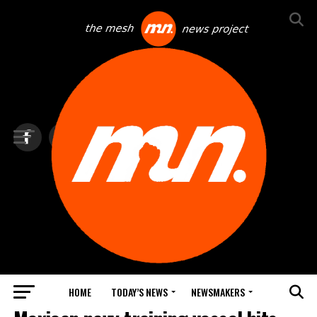
HOME
TODAY’S NEWS
NEWSMAKERS
TOP NEWS