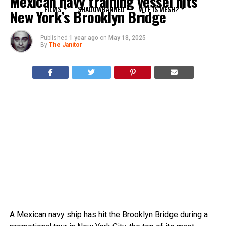
Mexican navy training vessel hits
FILMS
SHADOWBANNED
WTF IS MESH?
New York’s Brooklyn Bridge
Published
1 year ago
on
May 18, 2025
By
The Janitor
A Mexican navy ship has hit the Brooklyn Bridge during a