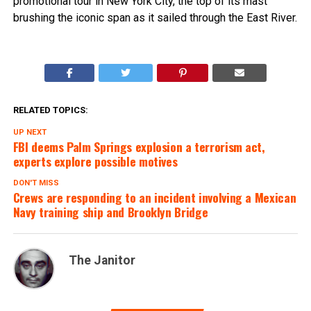
promotional tour in New York City, the top of its mast
brushing the iconic span as it sailed through the East River.
RELATED TOPICS:
UP NEXT
FBI deems Palm Springs explosion a terrorism act,
experts explore possible motives
DON'T MISS
Crews are responding to an incident involving a Mexican
Navy training ship and Brooklyn Bridge
The Janitor