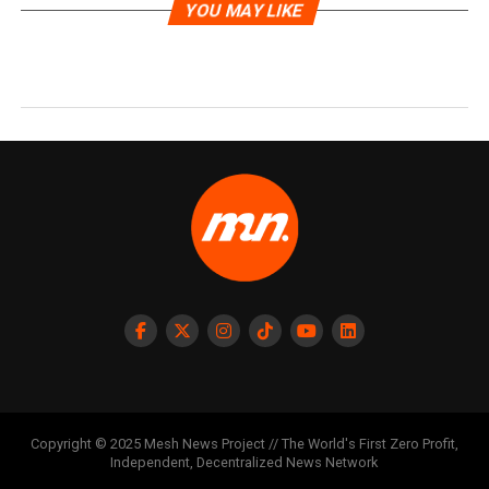
YOU MAY LIKE
Copyright © 2025 Mesh News Project // The World's First Zero Profit,
Independent, Decentralized News Network