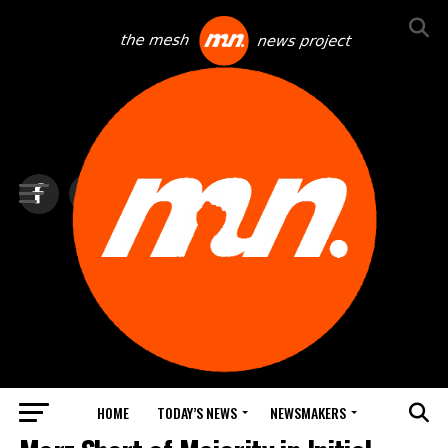
HOME
TODAY’S NEWS
NEWSMAKERS
TOP NEWS