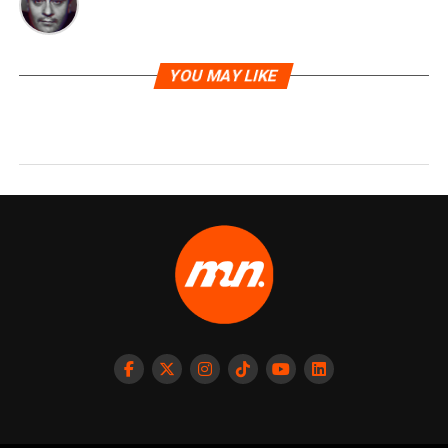
YOU MAY LIKE