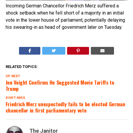
Incoming German Chancellor Friedrich Merz suffered a
shock setback when he fell short of a majority in an initial
vote in the lower house of parliament, potentially delaying
his swearing-in as head of government later on Tuesday.
RELATED TOPICS:
UP NEXT
Jon Voight Confirms He Suggested Movie Tariffs to
Trump
DON'T MISS
Friedrich Merz unexpectedly fails to be elected German
chancellor in first parliamentary vote
The Janitor