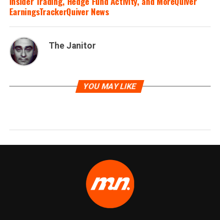
Insider Trading, Hedge Fund Activity, and MoreQuiver
EarningsTrackerQuiver News
The Janitor
YOU MAY LIKE