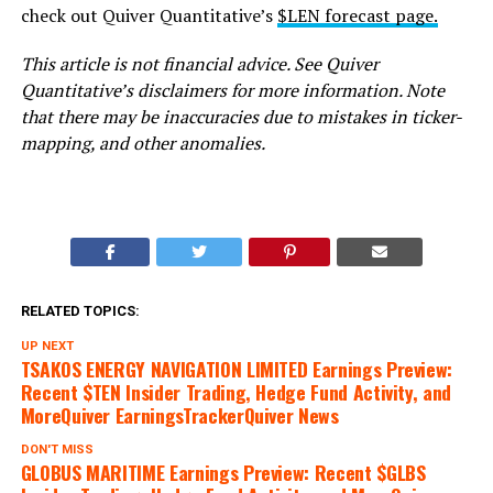
check out Quiver Quantitative’s
$LEN forecast page.
This article is not financial advice. See Quiver
Quantitative’s disclaimers for more information. Note
that there may be inaccuracies due to mistakes in ticker-
mapping, and other anomalies.
RELATED TOPICS:
UP NEXT
TSAKOS ENERGY NAVIGATION LIMITED Earnings Preview:
Recent $TEN Insider Trading, Hedge Fund Activity, and
MoreQuiver EarningsTrackerQuiver News
DON'T MISS
GLOBUS MARITIME Earnings Preview: Recent $GLBS