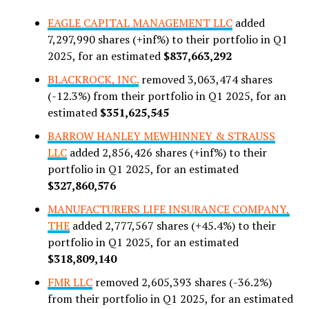
EAGLE CAPITAL MANAGEMENT LLC
added
7,297,990 shares (+inf%) to their portfolio in Q1
2025, for an estimated
$837,663,292
BLACKROCK, INC.
removed 3,063,474 shares
(-12.3%) from their portfolio in Q1 2025, for an
estimated
$351,625,545
BARROW HANLEY MEWHINNEY & STRAUSS
LLC
added 2,856,426 shares (+inf%) to their
portfolio in Q1 2025, for an estimated
$327,860,576
MANUFACTURERS LIFE INSURANCE COMPANY,
THE
added 2,777,567 shares (+45.4%) to their
portfolio in Q1 2025, for an estimated
$318,809,140
FMR LLC
removed 2,605,393 shares (-36.2%)
from their portfolio in Q1 2025, for an estimated