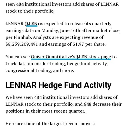
seen 484 institutional investors add shares of LENNAR
stock to their portfolio,
LENNAR (
$LEN
) is expected to release its quarterly
earnings data on Monday, June 16th after market close,
per Finnhub. Analysts are expecting revenue of
$8,259,209,491 and earnings of $1.97 per share.
You can see
Quiver Quantitative’s $LEN stock page
to
track data on insider trading, hedge fund activity,
congressional trading, and more.
LENNAR Hedge Fund Activity
We have seen 484 institutional investors add shares of
LENNAR stock to their portfolio, and 648 decrease their
positions in their most recent quarter.
Here are some of the largest recent moves: