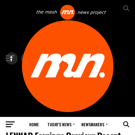
HOME
TODAY’S NEWS
NEWSMAKERS
BITCOIN & TRADING