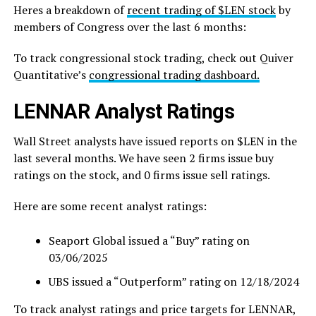
Heres a breakdown of
recent trading of $LEN stock
by
members of Congress over the last 6 months:
To track congressional stock trading, check out Quiver
Quantitative’s
congressional trading dashboard.
LENNAR Analyst Ratings
Wall Street analysts have issued reports on $LEN in the
last several months. We have seen 2 firms issue buy
ratings on the stock, and 0 firms issue sell ratings.
Here are some recent analyst ratings:
Seaport Global issued a “Buy” rating on
03/06/2025
UBS issued a “Outperform” rating on 12/18/2024
To track analyst ratings and price targets for LENNAR,