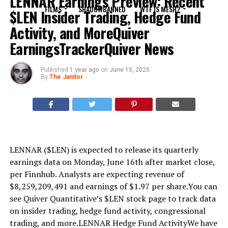
LENNAR Earnings Preview: Recent
FILMS
SHADOWBANNED
WTF IS MESH?
$LEN Insider Trading, Hedge Fund
Activity, and MoreQuiver
EarningsTrackerQuiver News
Published
1 year ago
on
June 15, 2025
By
The Janitor
LENNAR ($LEN) is expected to release its quarterly
earnings data on Monday, June 16th after market close,
per Finnhub. Analysts are expecting revenue of
$8,259,209,491 and earnings of $1.97 per share.You can
see Quiver Quantitative’s $LEN stock page to track data
on insider trading, hedge fund activity, congressional
trading, and more.LENNAR Hedge Fund ActivityWe have