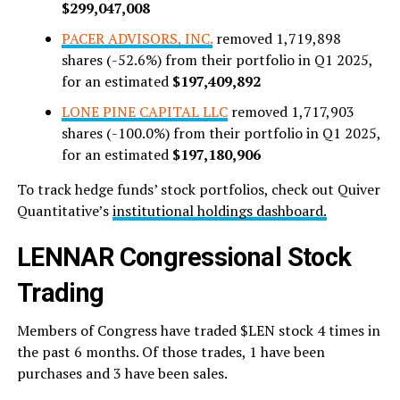
$299,047,008
PACER ADVISORS, INC.
removed 1,719,898
shares (-52.6%) from their portfolio in Q1 2025,
for an estimated
$197,409,892
LONE PINE CAPITAL LLC
removed 1,717,903
shares (-100.0%) from their portfolio in Q1 2025,
for an estimated
$197,180,906
To track hedge funds’ stock portfolios, check out Quiver
Quantitative’s
institutional holdings dashboard.
LENNAR Congressional Stock
Trading
Members of Congress have traded $LEN stock 4 times in
the past 6 months. Of those trades, 1 have been
purchases and 3 have been sales.