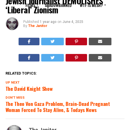
Jewish Journalist DEMOLISHES
FILMS
SHADOWBANNED
WTF IS MESH?
‘Liberal’ Zionism
Published
1 year ago
on
June 4, 2025
By
The Janitor
RELATED TOPICS:
UP NEXT
The David Knight Show
DON'T MISS
The Theo Von Gaza Problem, Brain-Dead Pregnant
Woman Forced To Stay Alive, & Todays News
The Janitor