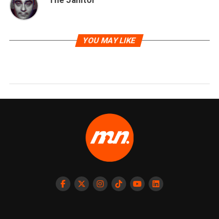
YOU MAY LIKE