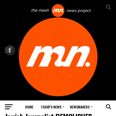
HOME
TODAY’S NEWS
NEWSMAKERS
NEWS DEBRIEF