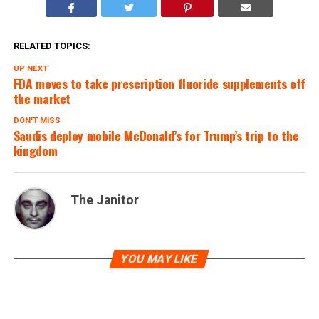
RELATED TOPICS:
UP NEXT
FDA moves to take prescription fluoride supplements off
the market
DON'T MISS
Saudis deploy mobile McDonald’s for Trump’s trip to the
kingdom
The Janitor
YOU MAY LIKE