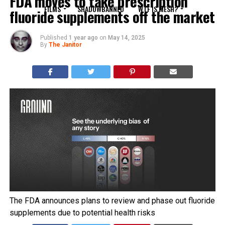
FDA moves to take prescription
FILMS
SHADOWBANNED
WTF IS MESH?
fluoride supplements off the market
Published
1 year ago
on
May 14, 2025
By
The Janitor
The FDA announces plans to review and phase out fluoride
supplements due to potential health risks