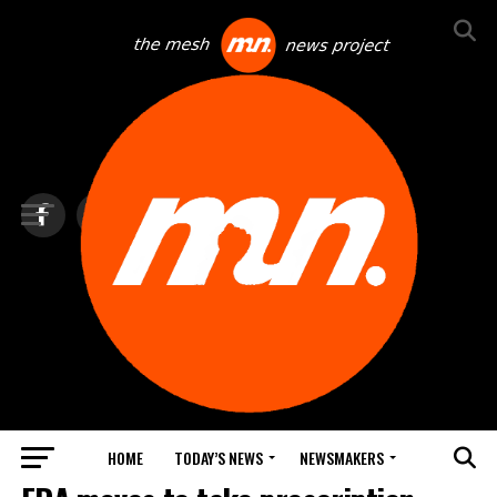
HOME
TODAY’S NEWS
NEWSMAKERS
BLINDSPOT BY GROUNDNEWS