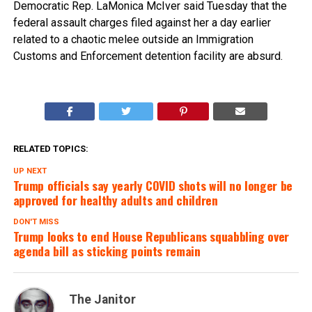
Democratic Rep. LaMonica McIver said Tuesday that the
federal assault charges filed against her a day earlier
related to a chaotic melee outside an Immigration
Customs and Enforcement detention facility are absurd.
RELATED TOPICS:
UP NEXT
Trump officials say yearly COVID shots will no longer be
approved for healthy adults and children
DON'T MISS
Trump looks to end House Republicans squabbling over
agenda bill as sticking points remain
The Janitor