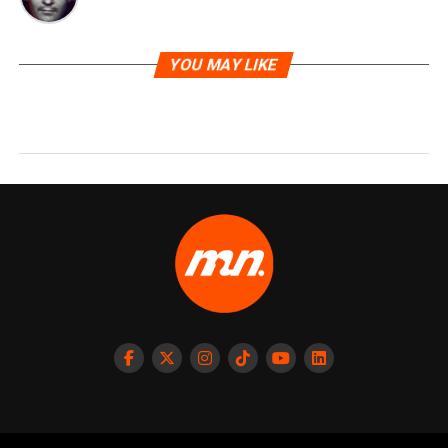
YOU MAY LIKE