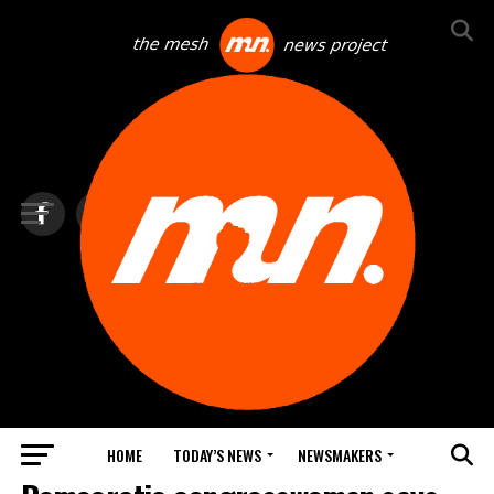
HOME
TODAY’S NEWS
NEWSMAKERS
TOP NEWS