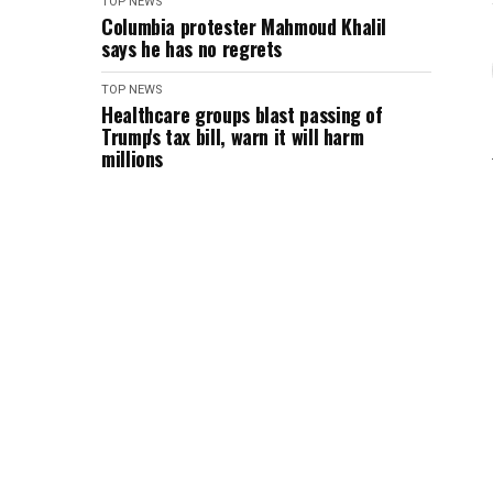
TOP NEWS
Columbia protester Mahmoud Khalil
says he has no regrets
TOP NEWS
Healthcare groups blast passing of
Trump's tax bill, warn it will harm
millions