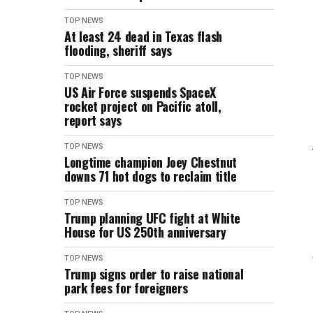
TOP NEWS
At least 24 dead in Texas flash
flooding, sheriff says
TOP NEWS
US Air Force suspends SpaceX
rocket project on Pacific atoll,
report says
TOP NEWS
Longtime champion Joey Chestnut
downs 71 hot dogs to reclaim title
TOP NEWS
Trump planning UFC fight at White
House for US 250th anniversary
TOP NEWS
Trump signs order to raise national
park fees for foreigners