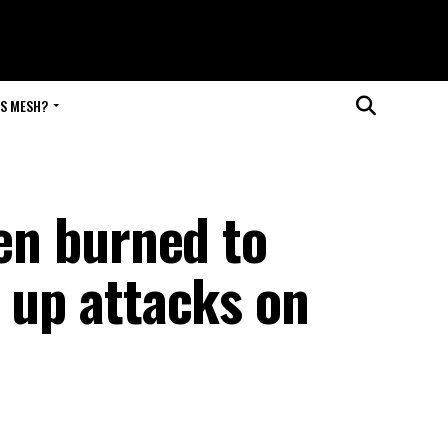
IS MESH?
ren burned to
s up attacks on