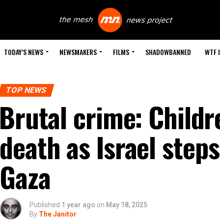
TODAY’S NEWS
NEWSMAKERS
FILMS
SHADOWBANNED
WTF 
TOP NEWS
Brutal crime: Child
death as Israel step
Gaza
Published
1 year ago
on
May 18, 2025
By
The Janitor