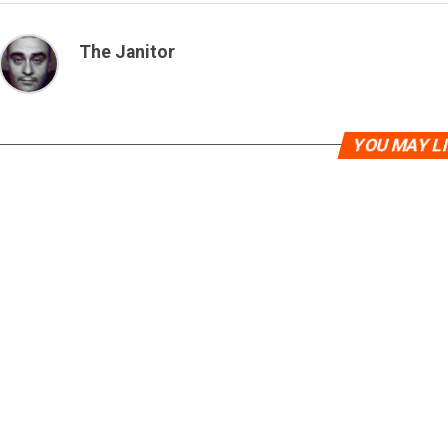
The Janitor
YOU MAY L