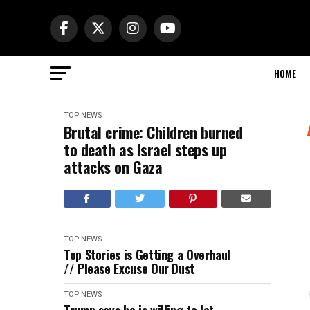
HOME
TOP NEWS
Brutal crime: Children burned
to death as Israel steps up
attacks on Gaza
TOP NEWS
Top Stories is Getting a Overhaul
// Please Excuse Our Dust
TOP NEWS