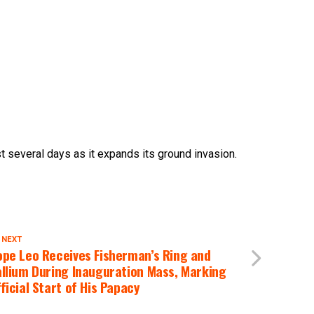
st several days as it expands its ground invasion.
 NEXT
ope Leo Receives Fisherman’s Ring and
llium During Inauguration Mass, Marking
ficial Start of His Papacy