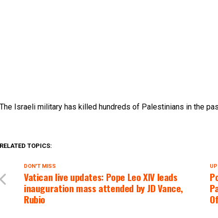
The Israeli military has killed hundreds of Palestinians in the pa
RELATED TOPICS:
DON'T MISS
UP
Vatican live updates: Pope Leo XIV leads
P
inauguration mass attended by JD Vance,
Pa
Rubio
Of