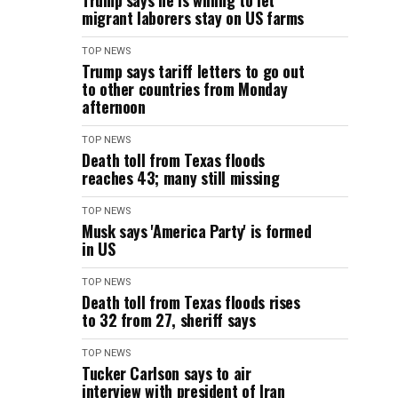
Trump says he is willing to let
migrant laborers stay on US farms
TOP NEWS
Trump says tariff letters to go out
to other countries from Monday
afternoon
TOP NEWS
Death toll from Texas floods
reaches 43; many still missing
TOP NEWS
Musk says 'America Party' is formed
in US
TOP NEWS
Death toll from Texas floods rises
to 32 from 27, sheriff says
TOP NEWS
Tucker Carlson says to air
interview with president of Iran