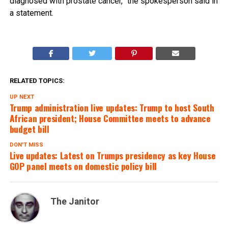
diagnosed with prostate cancer,” the spokesperson said in
a statement.
RELATED TOPICS:
UP NEXT
Trump administration live updates: Trump to host South
African president; House Committee meets to advance
budget bill
DON'T MISS
Live updates: Latest on Trumps presidency as key House
GOP panel meets on domestic policy bill
The Janitor