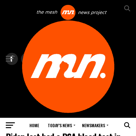
HOME
TODAY’S NEWS
NEWSMAKERS
TOP NEWS