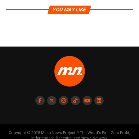
YOU MAY LIKE
Copyright © 2025 Mesh News Project // The World's First Zero Profit,
Independent, Decentralized News Network