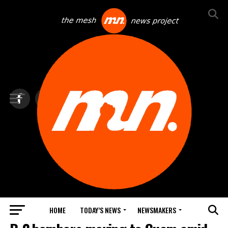
HOME
TODAY’S NEWS
NEWSMAKERS
TOP NEWS