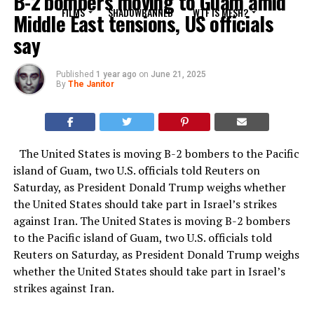
B-2 bombers moving to Guam amid
FILMS
SHADOWBANNED
WTF IS MESH?
Middle East tensions, US officials
say
Published
1 year ago
on
June 21, 2025
By
The Janitor
The United States is moving B-2 bombers to the Pacific
island of Guam, two U.S. officials told Reuters on
Saturday, as President Donald Trump weighs whether
the United States should take part in Israel’s strikes
against Iran. The United States is moving B-2 bombers
to the Pacific island of Guam, two U.S. officials told
Reuters on Saturday, as President Donald Trump weighs
whether the United States should take part in Israel’s
strikes against Iran.