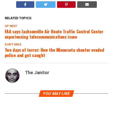
RELATED TOPICS:
UP NEXT
FAA says Jacksonville Air Route Traffic Control Center
experiencing telecommunications issue
DON'T MISS
Two days of terror: How the Minnesota shooter evaded
police and got caught
The Janitor
YOU MAY LIKE